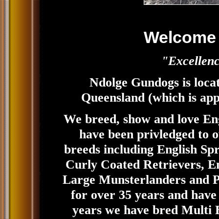
Welcome 
"Excellenc
Ndolge Gundogs is locat
Queensland (which is app
We breed, show and love Eng
have been privledged to
breeds including English Sp
Curly Coated Retrievers, Eng
Large Munsterlanders and P
for over 35 years and have
years we have bred Multi B