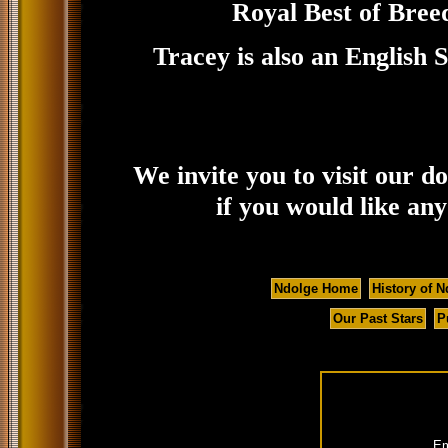
Royal Best of Bree
Tracey is also an English
We invite you to visit our d
if you would like an
Ndolge Home
History of N
Our Past Stars
P
Em