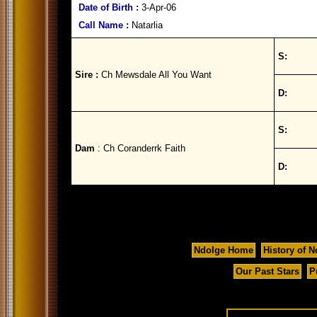
Date of Birth :
3-Apr-06
Call Name :
Natarlia
S:
Sire :
Ch Mewsdale All You Want
D:
S:
Dam
: Ch Coranderrk Faith
D:
Ndolge Home
History of N
Our Past Stars
P