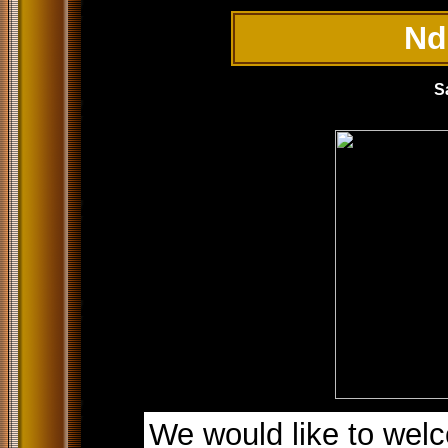
Nd
S
We would like to welc