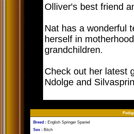
Olliver's best friend 
Nat has a wonderful 
herself in motherhood
grandchildren.
Check out her latest g
Ndolge and Silvasprin
Pedig
Breed :
English Springer Spaniel
Sex :
Bitch