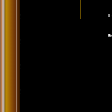
Em
Do