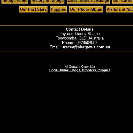
Ndolge Home
History of Ndolge
Latest News At Ndolge
Our Curre
Our Past Stars
Puppies
Our Photo Album
Visitors at Nd
Contact Details
Jay and Tracey Sharpe
Toowoomba, QLD, Australia
Phone : 0428504002
Email :
tracey@sharpews.com.au
All Content Copyright
Dogz Online - Dogs, Breeders, Puppies