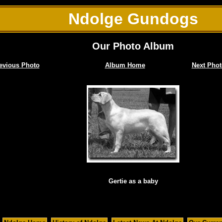
Ndolge Gundogs
Our Photo Album
evious Photo
Album Home
Next Phot
Gertie as a baby