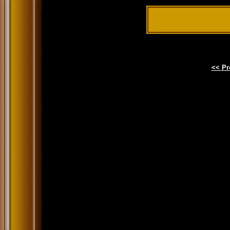
<< Pr