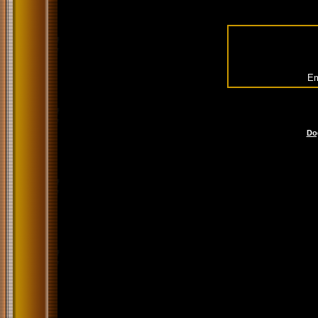
Em
Do