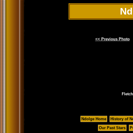
Nd
<< Previous Photo
Fletc
Ndolge Home
History of N
Our Past Stars
P