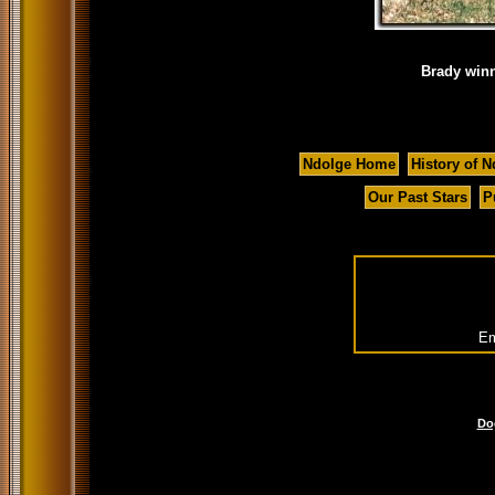
Brady winn
Ndolge Home
History of N
Our Past Stars
P
Em
Do