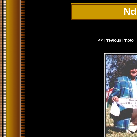
Nd
<< Previous Photo