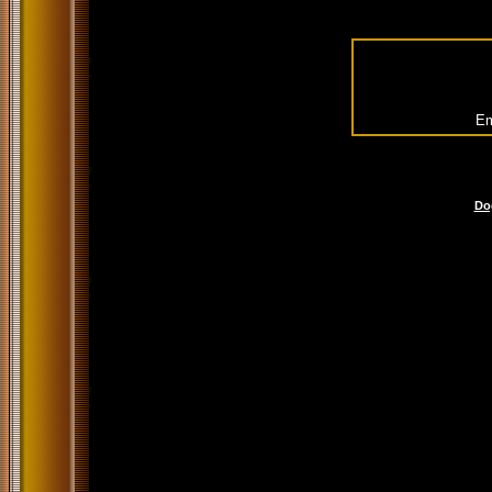
Em
Do