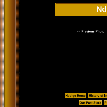
Nd
<< Previous Photo
Ndolge Home
History of N
Our Past Stars
P