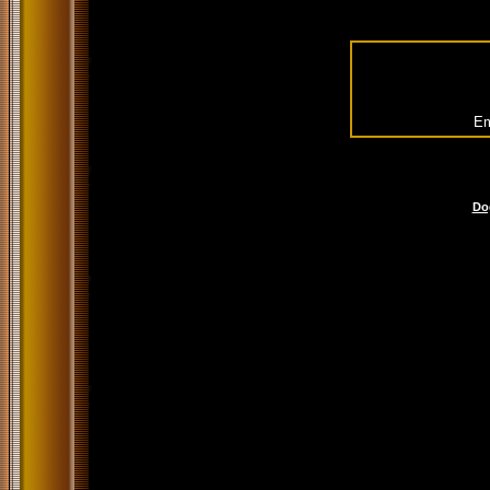
Em
Do