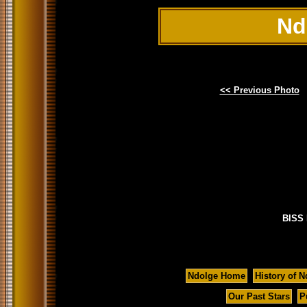
Nd
<< Previous Photo
BISS 
Ndolge Home
History of N
Our Past Stars
P