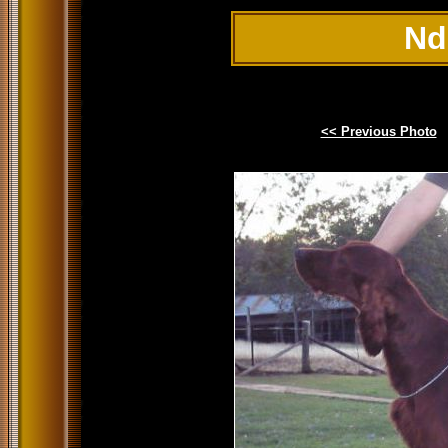
Nd
<< Previous Photo