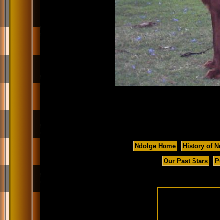
Ndolge Home
History of N
Our Past Stars
P