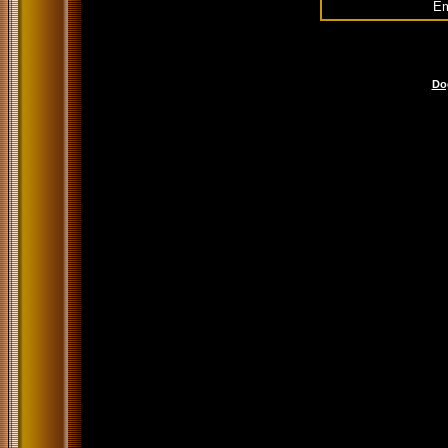
Em
Do