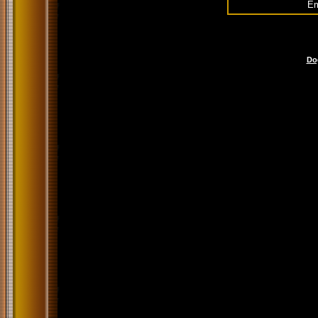
Em
Do