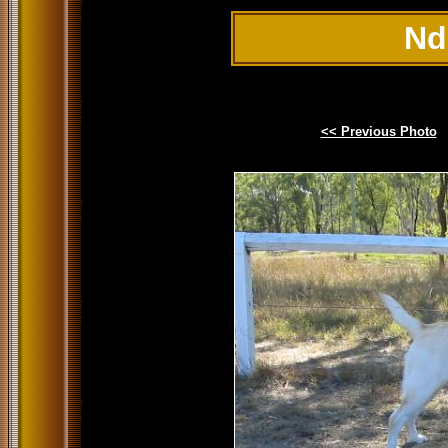
Nd
<< Previous Photo