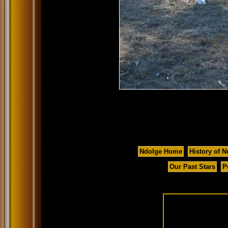
Ndolge Home
History of N
Our Past Stars
P